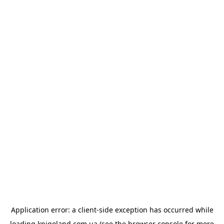
Application error: a
client
-side exception has occurred while
loading
knigoland.com.ua
(see the
browser console
for more