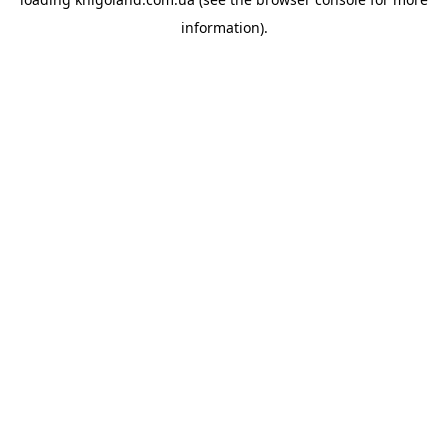
information).