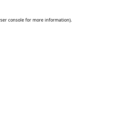
ser console
for more information).