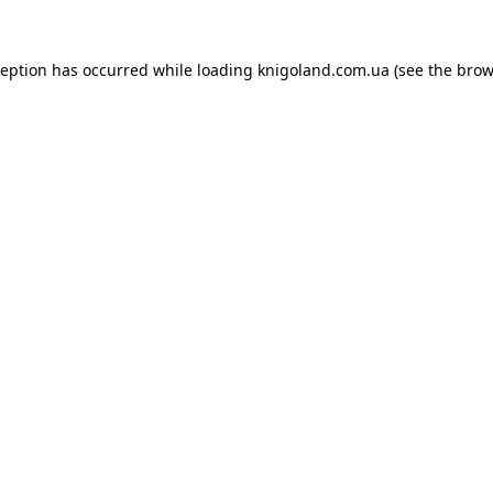
ception has occurred while loading
knigoland.com.ua
(see the
brow