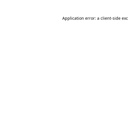
Application error: a
client
-side ex