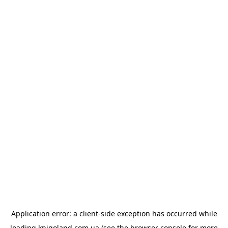
Application error: a
client
-side exception has occurred while
loading
knigoland.com.ua
(see the
browser console
for more