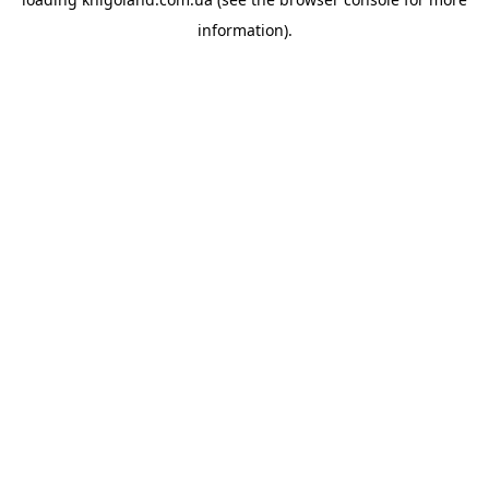
information).