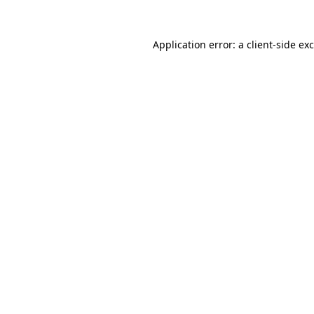
Application error: a
client
-side ex