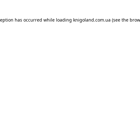
ception has occurred while loading
knigoland.com.ua
(see the
brow