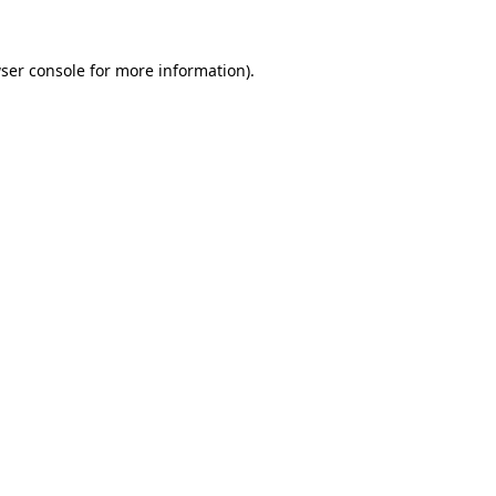
ser console
for more information).