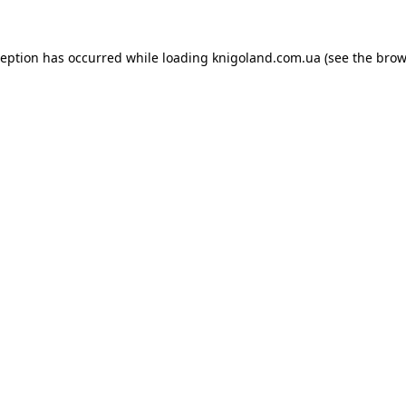
ception has occurred while loading
knigoland.com.ua
(see the
brow