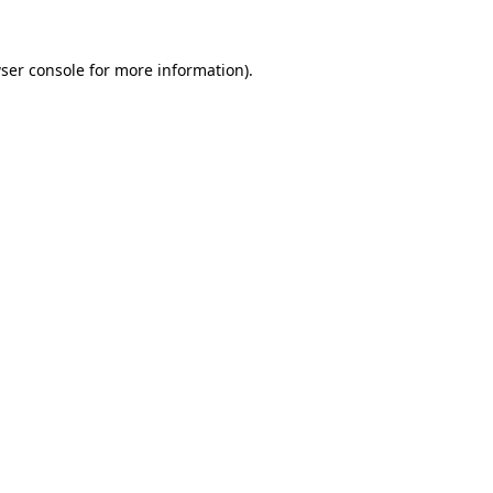
ser console
for more information).