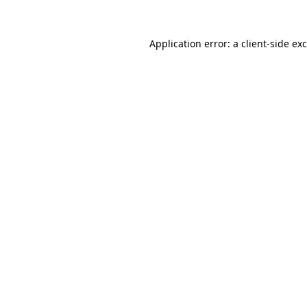
Application error: a
client
-side ex