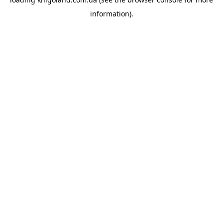
information).