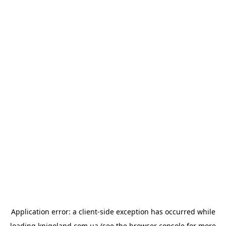
Application error: a
client
-side exception has occurred while
loading
knigoland.com.ua
(see the
browser console
for more