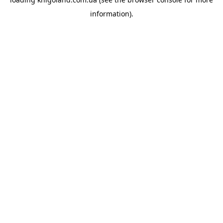
information).