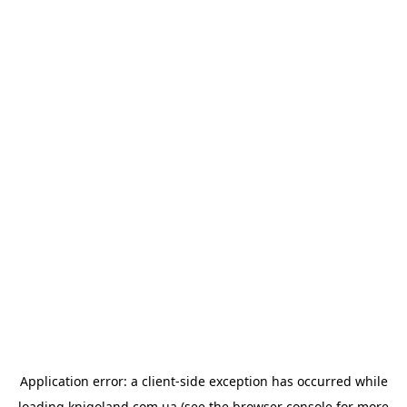
Application error: a
client
-side exception has occurred while
loading
knigoland.com.ua
(see the
browser console
for more