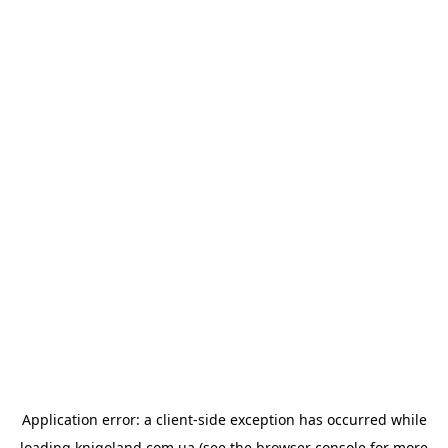
Application error: a
client
-side exception has occurred while
loading
knigoland.com.ua
(see the
browser console
for more