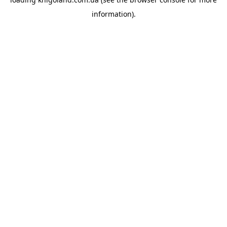
information).