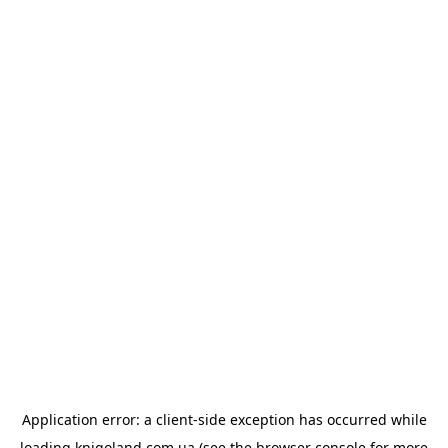
Application error: a
client
-side exception has occurred while
loading
knigoland.com.ua
(see the
browser console
for more