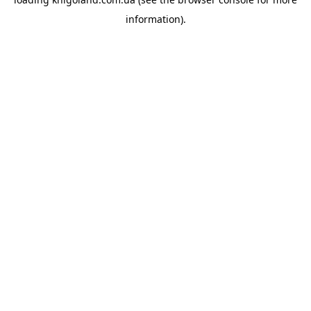
information).