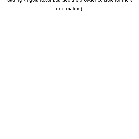
information).