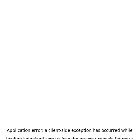
Application error: a
client
-side exception has occurred while
loading
knigoland.com.ua
(see the
browser console
for more