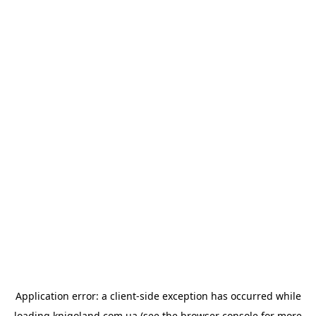
Application error: a
client
-side exception has occurred while
loading
knigoland.com.ua
(see the
browser console
for more