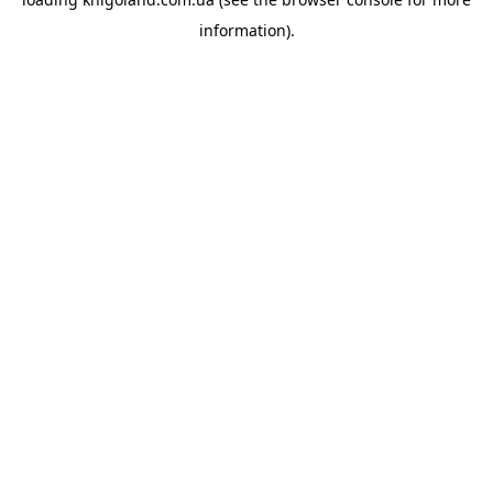
information).