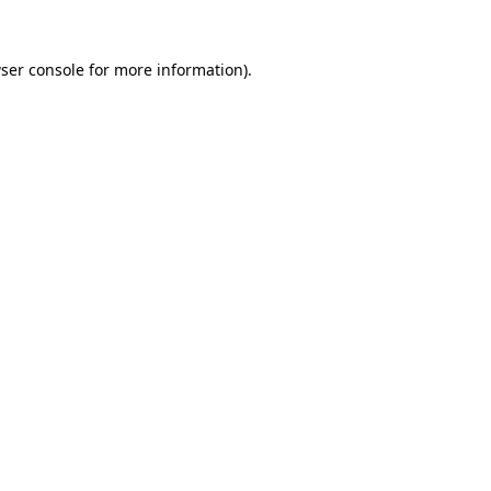
ser console
for more information).