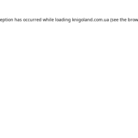
ception has occurred while loading
knigoland.com.ua
(see the
brow