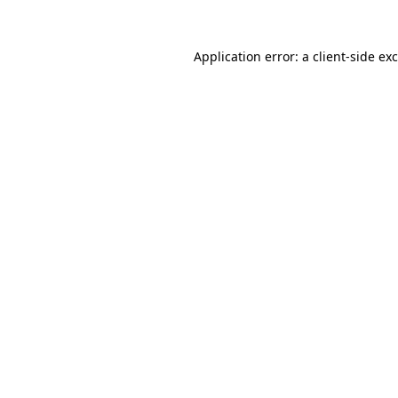
Application error: a
client
-side ex