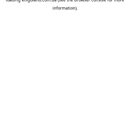
information).