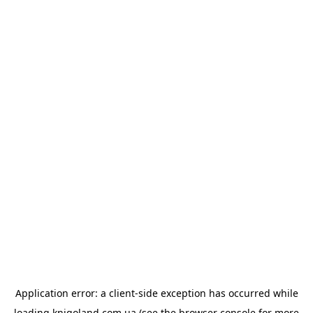
Application error: a
client
-side exception has occurred while
loading
knigoland.com.ua
(see the
browser console
for more