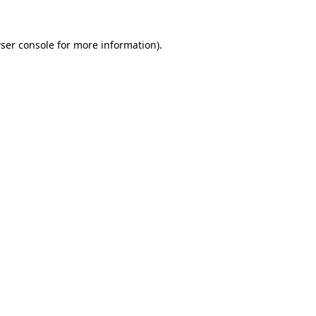
ser console
for more information).