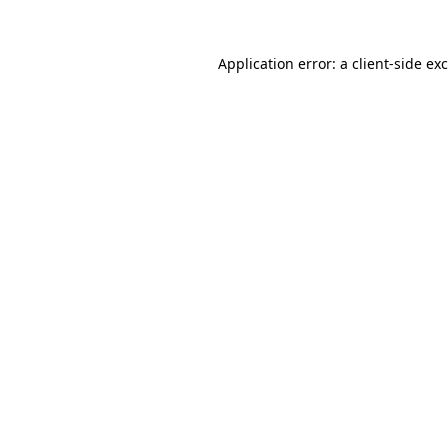
Application error: a
client
-side ex