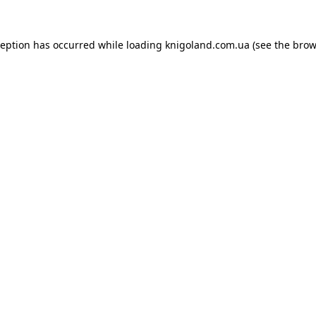
ception has occurred while loading
knigoland.com.ua
(see the
brow