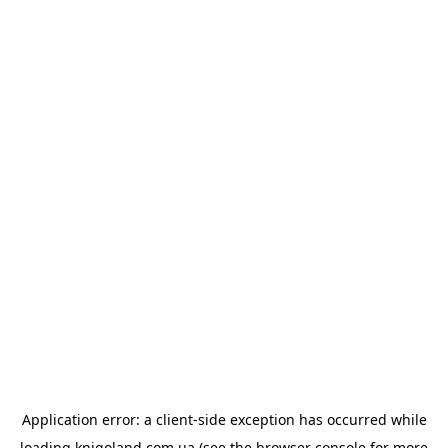
Application error: a
client
-side exception has occurred while
loading
knigoland.com.ua
(see the
browser console
for more