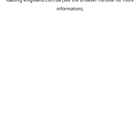
information).