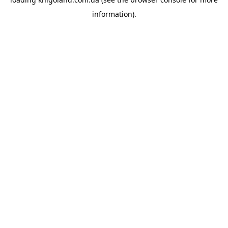
information).