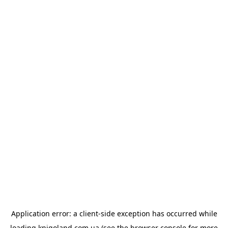
Application error: a
client
-side exception has occurred while
loading
knigoland.com.ua
(see the
browser console
for more