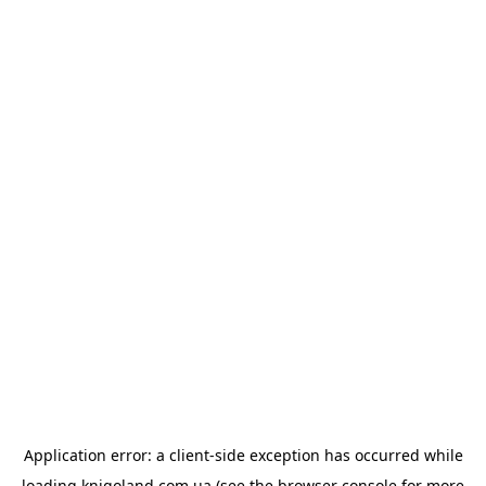
Application error: a
client
-side exception has occurred while
loading
knigoland.com.ua
(see the
browser console
for more