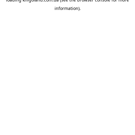
information).