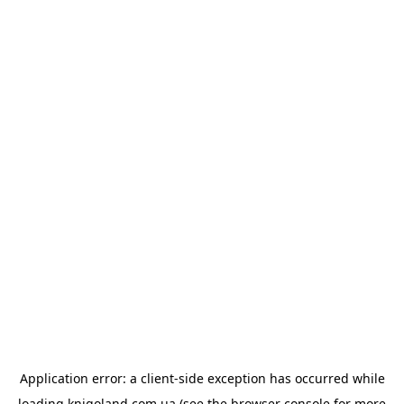
Application error: a
client
-side exception has occurred while
loading
knigoland.com.ua
(see the
browser console
for more