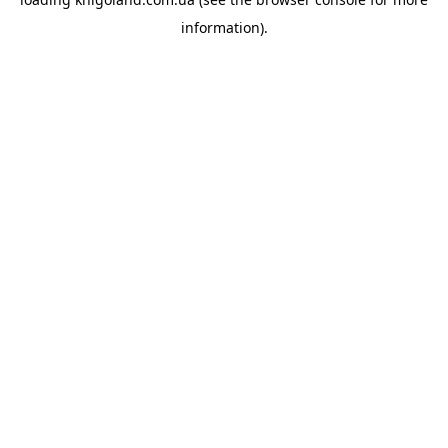
information).