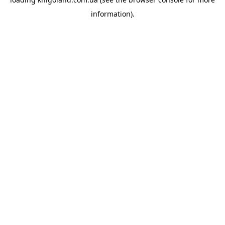
information).