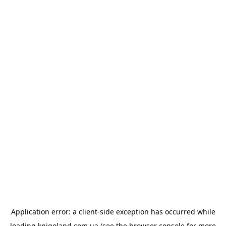
Application error: a
client
-side exception has occurred while
loading
knigoland.com.ua
(see the
browser console
for more