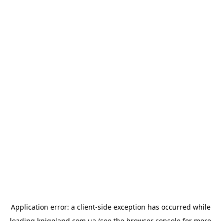
Application error: a
client
-side exception has occurred while
loading
knigoland.com.ua
(see the
browser console
for more