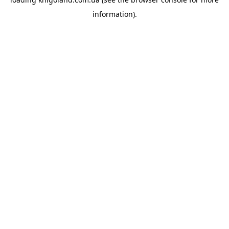
information).