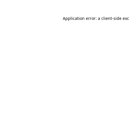
Application error: a
client
-side ex