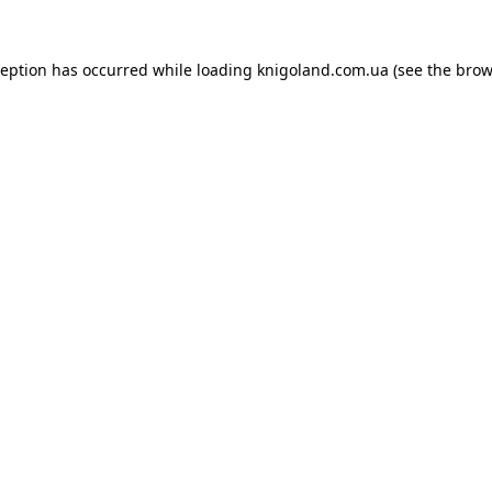
ception has occurred while loading
knigoland.com.ua
(see the
brow