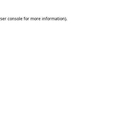
ser console
for more information).