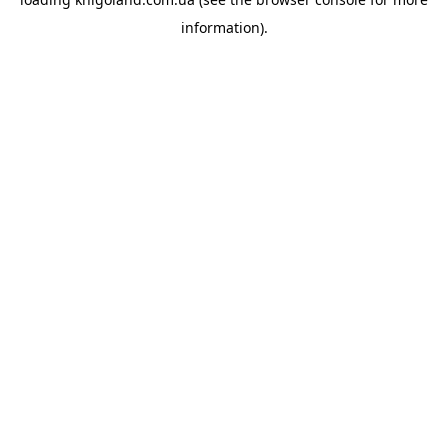
information).