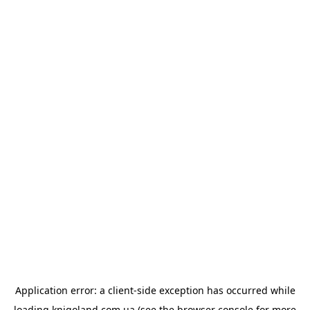
Application error: a
client
-side exception has occurred while
loading
knigoland.com.ua
(see the
browser console
for more