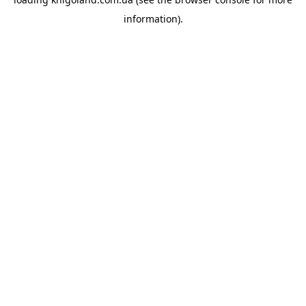
information).