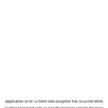
Application error: a
client
-side exception has occurred while
loading
knigoland.com.ua
(see the
browser console
for more