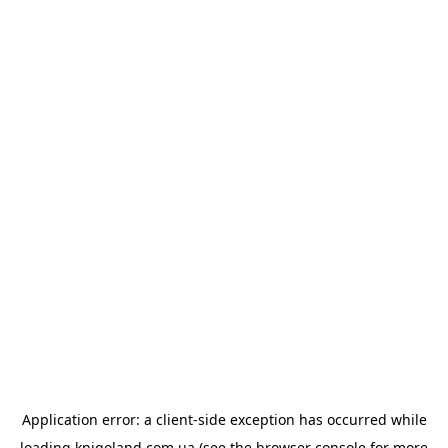
Application error: a
client
-side exception has occurred while
loading
knigoland.com.ua
(see the
browser console
for more