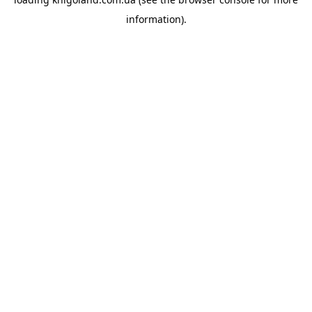
information).