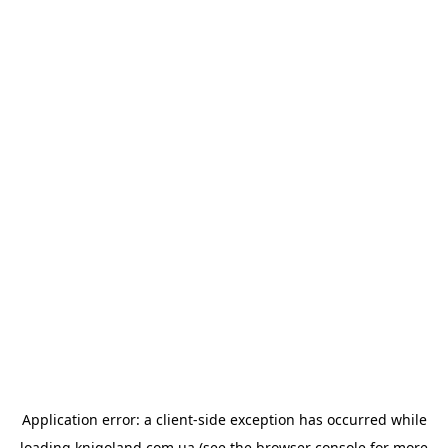
Application error: a
client
-side exception has occurred while
loading
knigoland.com.ua
(see the
browser console
for more