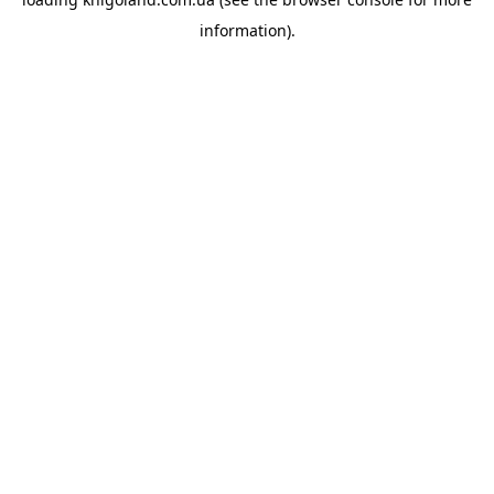
information).