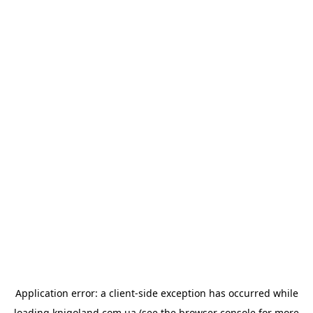
Application error: a
client
-side exception has occurred while
loading
knigoland.com.ua
(see the
browser console
for more