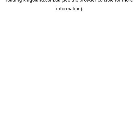
information).