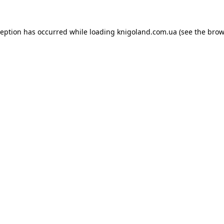
ception has occurred while loading
knigoland.com.ua
(see the
brow