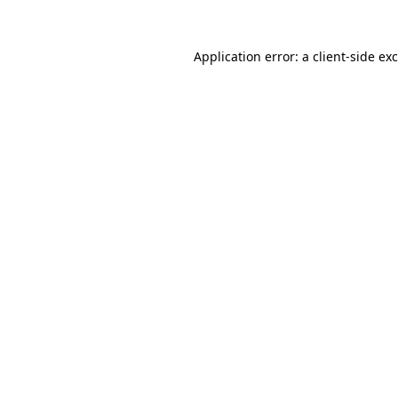
Application error: a
client
-side ex