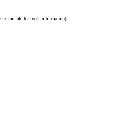
ser console
for more information).