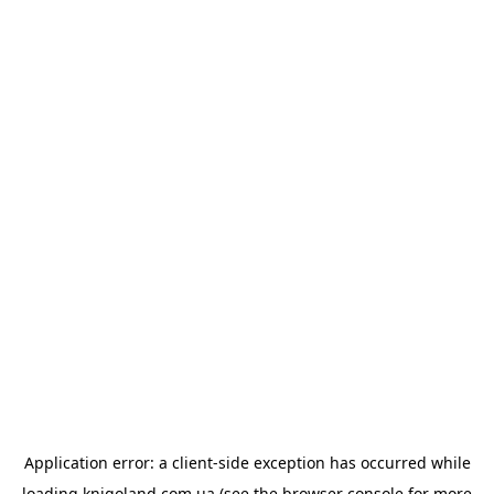
Application error: a
client
-side exception has occurred while
loading
knigoland.com.ua
(see the
browser console
for more