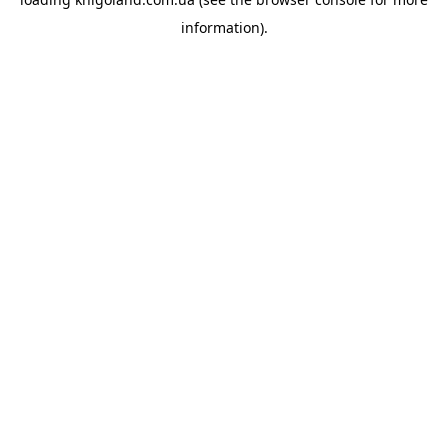
information).