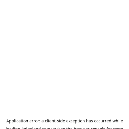
Application error: a
client
-side exception has occurred while
loading
knigoland.com.ua
(see the
browser console
for more