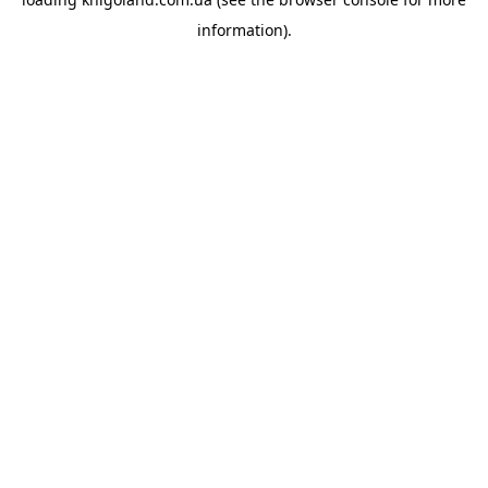
information).