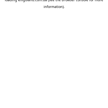
information).