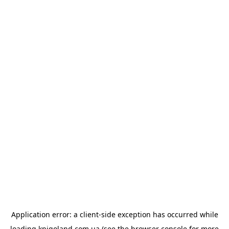
Application error: a
client
-side exception has occurred while
loading
knigoland.com.ua
(see the
browser console
for more