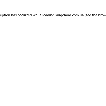
ception has occurred while loading
knigoland.com.ua
(see the
brow