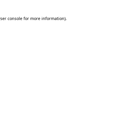
ser console
for more information).