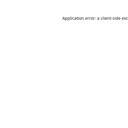
Application error: a
client
-side ex