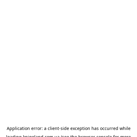
Application error: a
client
-side exception has occurred while
loading
knigoland.com.ua
(see the
browser console
for more