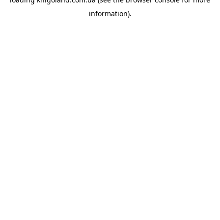
information).