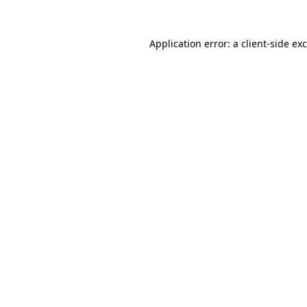
Application error: a
client
-side ex