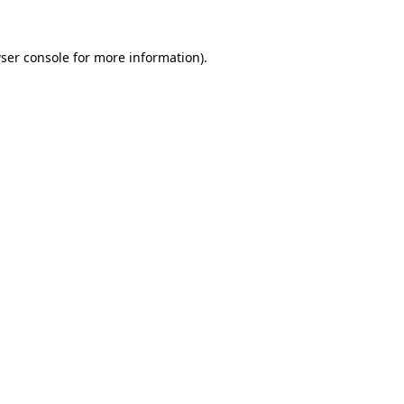
ser console
for more information).