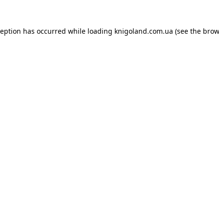
ception has occurred while loading
knigoland.com.ua
(see the
brow