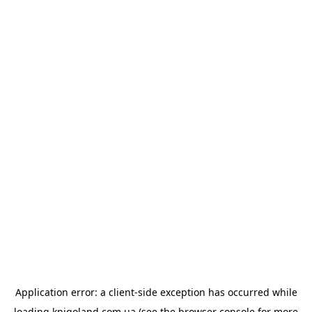
Application error: a
client
-side exception has occurred while
loading
knigoland.com.ua
(see the
browser console
for more