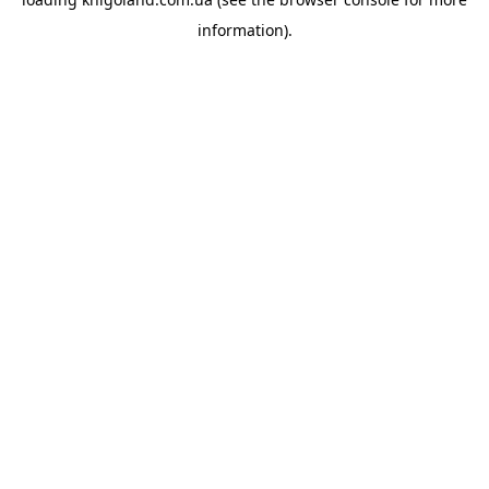
information).