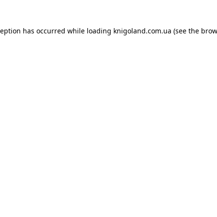
ception has occurred while loading
knigoland.com.ua
(see the
brow