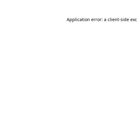
Application error: a
client
-side ex