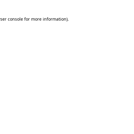
ser console
for more information).