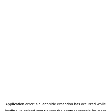
Application error: a
client
-side exception has occurred while
loading
knigoland.com.ua
(see the
browser console
for more