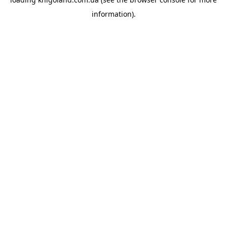
information).