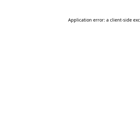
Application error: a
client
-side ex