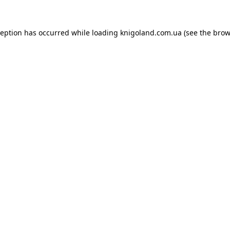
ception has occurred while loading
knigoland.com.ua
(see the
brow