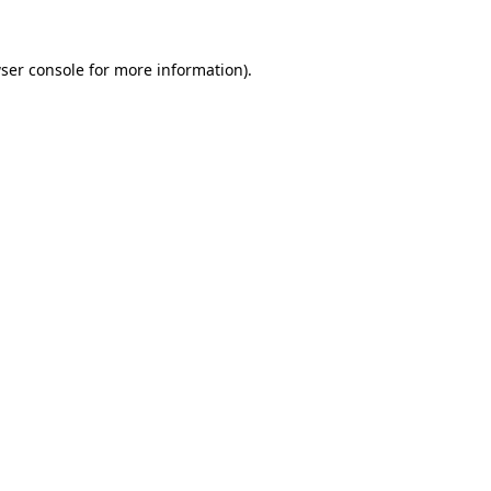
ser console
for more information).