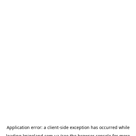
Application error: a
client
-side exception has occurred while
loading
knigoland.com.ua
(see the
browser console
for more