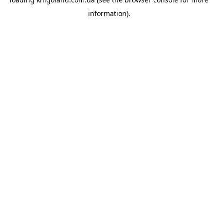
information).