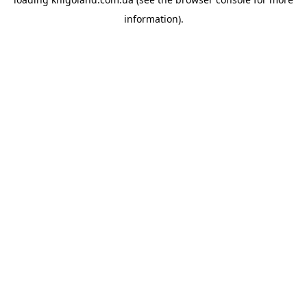
information).