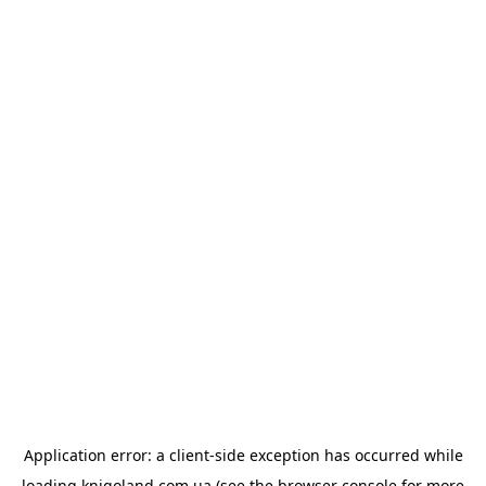
Application error: a
client
-side exception has occurred while
loading
knigoland.com.ua
(see the
browser console
for more