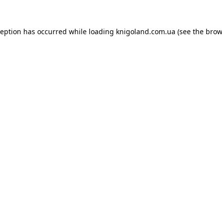
ception has occurred while loading
knigoland.com.ua
(see the
brow