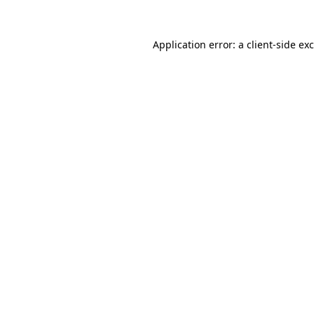
Application error: a
client
-side ex