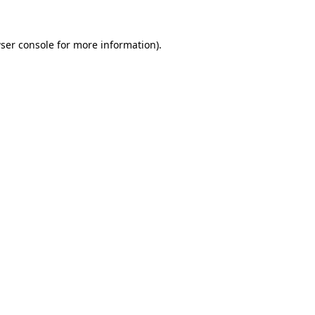
ser console
for more information).