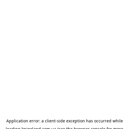
Application error: a
client
-side exception has occurred while
loading
knigoland.com.ua
(see the
browser console
for more