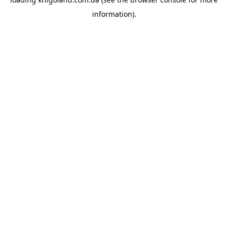
information).