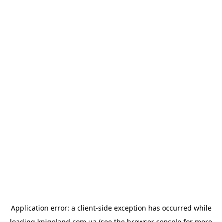
Application error: a
client
-side exception has occurred while
loading
knigoland.com.ua
(see the
browser console
for more