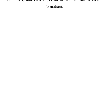
information).