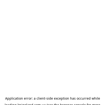
Application error: a
client
-side exception has occurred while
loading
knigoland.com.ua
(see the
browser console
for more