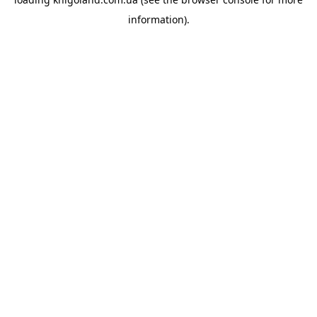
information).