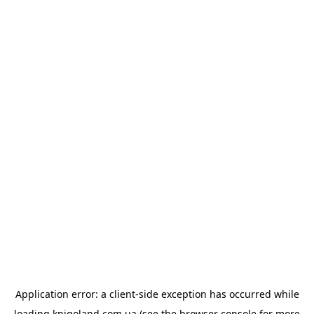
Application error: a
client
-side exception has occurred while
loading
knigoland.com.ua
(see the
browser console
for more