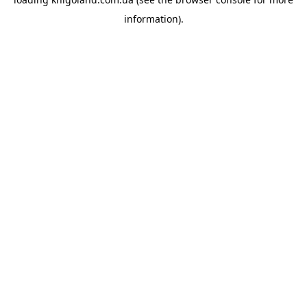
information).