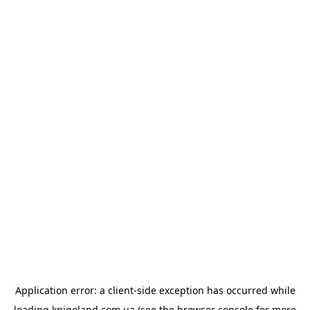
Application error: a
client
-side exception has occurred while
loading
knigoland.com.ua
(see the
browser console
for more