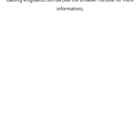
information).