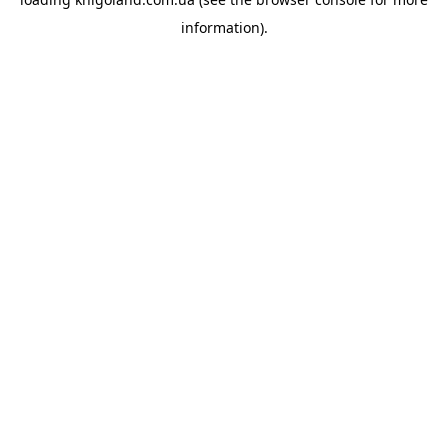
information).