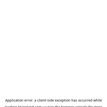
Application error: a
client
-side exception has occurred while
loading
knigoland.com.ua
(see the
browser console
for more