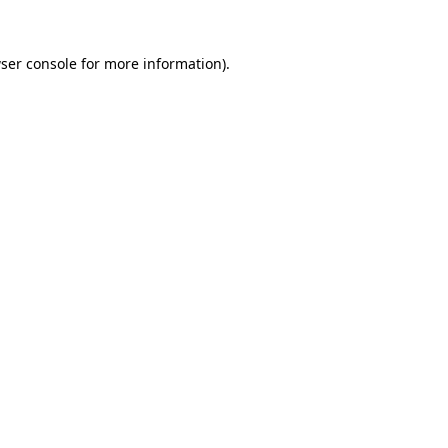
ser console
for more information).