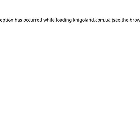
ception has occurred while loading
knigoland.com.ua
(see the
brow