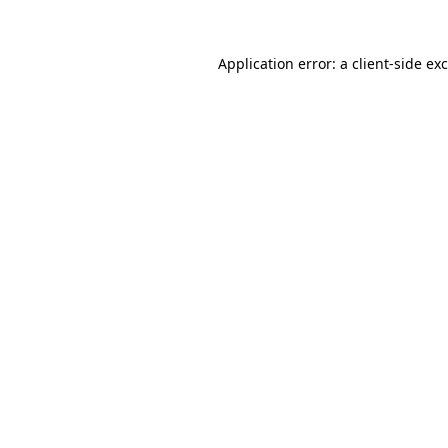
Application error: a
client
-side ex