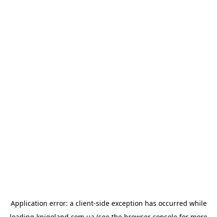
Application error: a
client
-side exception has occurred while
loading
knigoland.com.ua
(see the
browser console
for more