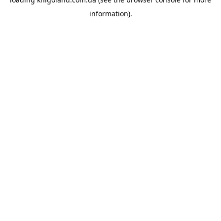
information).