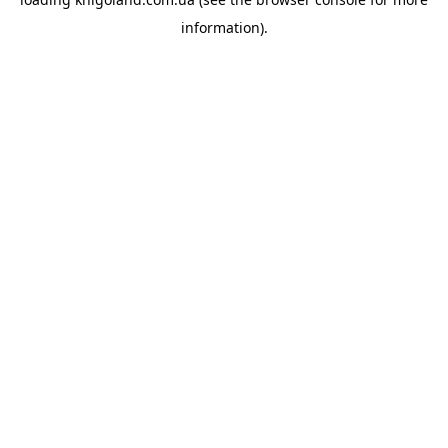
information).