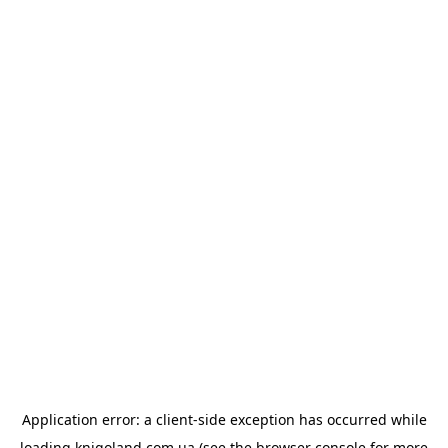
Application error: a
client
-side exception has occurred while
loading
knigoland.com.ua
(see the
browser console
for more