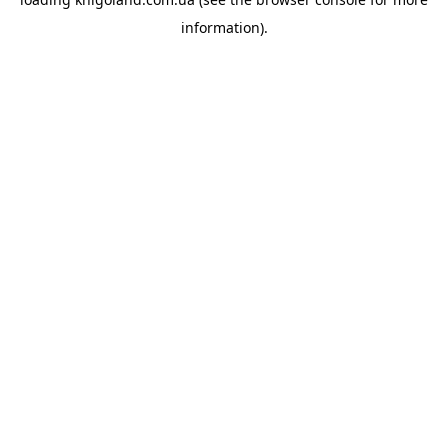
information).