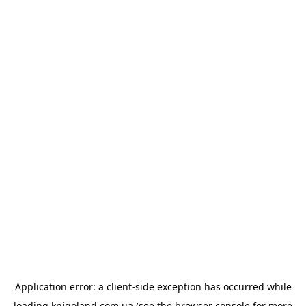
Application error: a
client
-side exception has occurred while
loading
knigoland.com.ua
(see the
browser console
for more